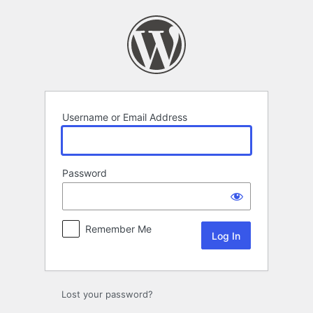
Log
In
Username or Email Address
Password
Remember Me
Lost your password?