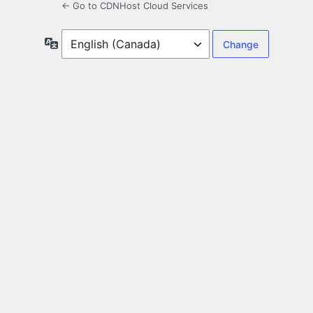
← Go to CDNHost Cloud Services
Language