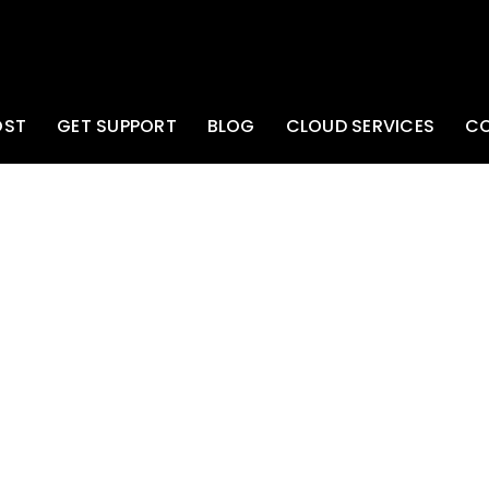
OST
GET SUPPORT
BLOG
CLOUD SERVICES
C
e IP Address of your
/network gear.
k/Cisco/etc