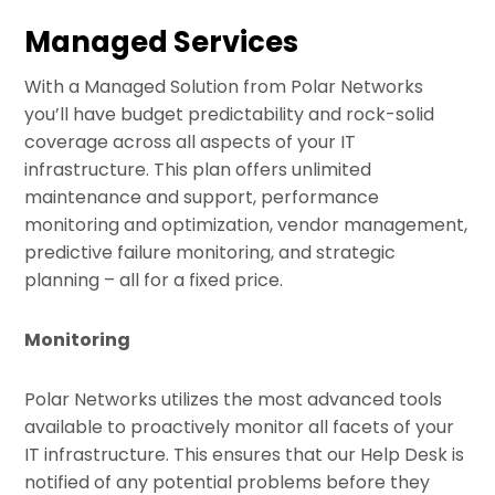
Skip
Managed Services
to
content
With a Managed Solution from Polar Networks
you’ll have budget predictability and rock-solid
coverage across all aspects of your IT
infrastructure. This plan offers unlimited
maintenance and support, performance
monitoring and optimization, vendor management,
predictive failure monitoring, and strategic
planning – all for a fixed price.
Monitoring
Polar Networks utilizes the most advanced tools
available to proactively monitor all facets of your
IT infrastructure. This ensures that our Help Desk is
notified of any potential problems before they