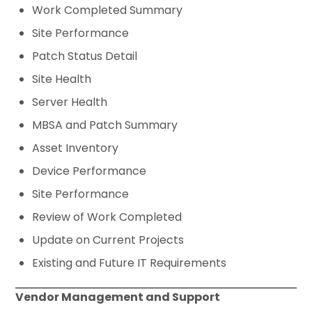
Work Completed Summary
Site Performance
Patch Status Detail
Site Health
Server Health
MBSA and Patch Summary
Asset Inventory
Device Performance
Site Performance
Review of Work Completed
Update on Current Projects
Existing and Future IT Requirements
Vendor Management and Support