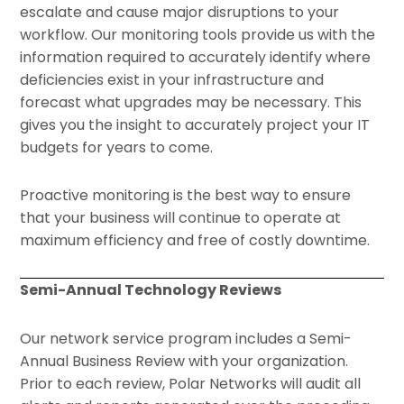
escalate and cause major disruptions to your
workflow. Our monitoring tools provide us with the
information required to accurately identify where
deficiencies exist in your infrastructure and
forecast what upgrades may be necessary. This
gives you the insight to accurately project your IT
budgets for years to come.
Proactive monitoring is the best way to ensure
that your business will continue to operate at
maximum efficiency and free of costly downtime.
Semi-Annual Technology Reviews
Our network service program includes a Semi-
Annual Business Review with your organization.
Prior to each review, Polar Networks will audit all