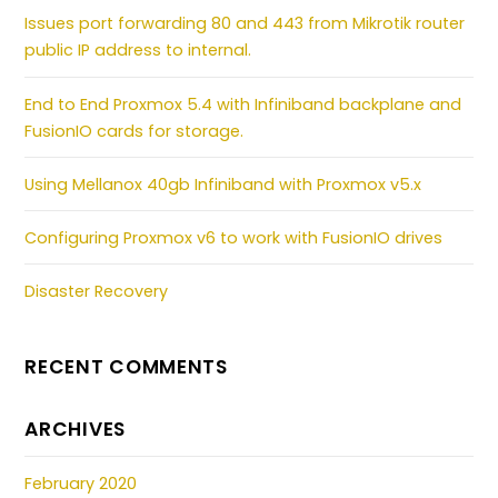
Issues port forwarding 80 and 443 from Mikrotik router
public IP address to internal.
End to End Proxmox 5.4 with Infiniband backplane and
FusionIO cards for storage.
Using Mellanox 40gb Infiniband with Proxmox v5.x
Configuring Proxmox v6 to work with FusionIO drives
Disaster Recovery
RECENT COMMENTS
ARCHIVES
February 2020