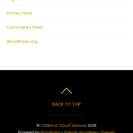
Entries feed
Comments feed
WordPress.org
BACK TO TOP
©
CDNHost Cloud Services
2026
Powered by
WordPress
•
Themify WordPress Themes