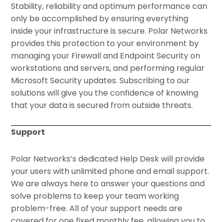
Stability, reliability and optimum performance can
only be accomplished by ensuring everything
inside your infrastructure is secure. Polar Networks
provides this protection to your environment by
managing your Firewall and Endpoint Security on
workstations and servers, and performing regular
Microsoft Security updates. Subscribing to our
solutions will give you the confidence of knowing
that your data is secured from outside threats.
Support
Polar Networks’s dedicated Help Desk will provide
your users with unlimited phone and email support.
We are always here to answer your questions and
solve problems to keep your team working
problem-free. All of your support needs are
covered for one fixed monthly fee, allowing you to