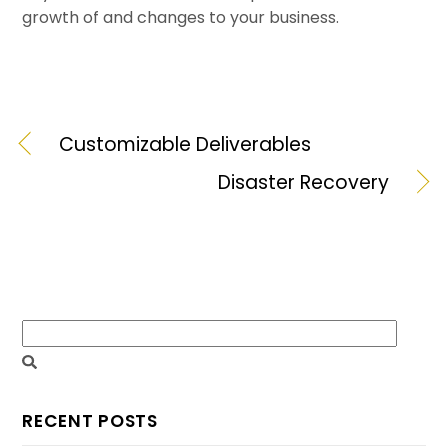
growth of and changes to your business.
Customizable Deliverables
Disaster Recovery
RECENT POSTS