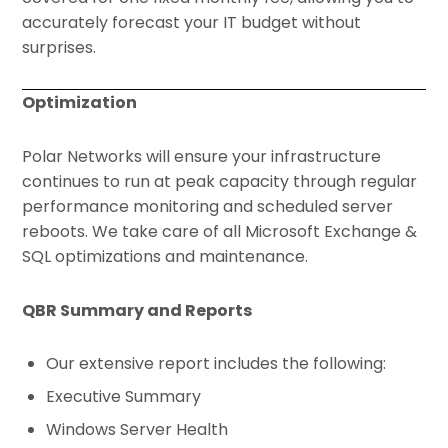
accurately forecast your IT budget without
surprises.
Optimization
Polar Networks will ensure your infrastructure
continues to run at peak capacity through regular
performance monitoring and scheduled server
reboots. We take care of all Microsoft Exchange &
SQL optimizations and maintenance.
QBR Summary and Reports
Our extensive report includes the following:
Executive Summary
Windows Server Health