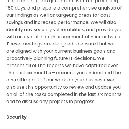
alerts and reports generated over the preceding
180 days, and prepare a comprehensive analysis of
our findings as well as targeting areas for cost
savings and increased performance. We will also
identify any security vulnerabilities, and provide you
with an overall health assessment of your network.
These meetings are designed to ensure that we
are aligned with your current business goals and
proactively planning future IT decisions. We
present all of the reports we have captured over
the past six months – ensuring you understand the
overall impact of our work on your business. We
also use this opportunity to review and update you
on all of the tasks completed in the last six months,
and to discuss any projects in progress.
Security