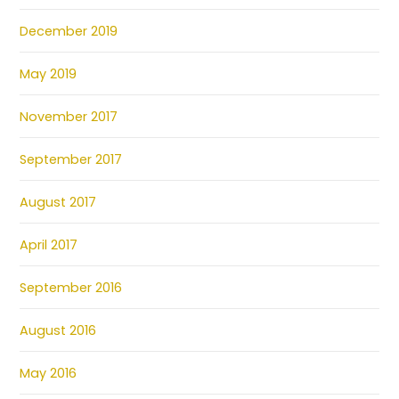
December 2019
May 2019
November 2017
September 2017
August 2017
April 2017
September 2016
August 2016
May 2016