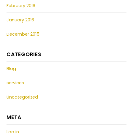
February 2016
January 2016
December 2015
CATEGORIES
Blog
services
Uncategorized
META
Log in