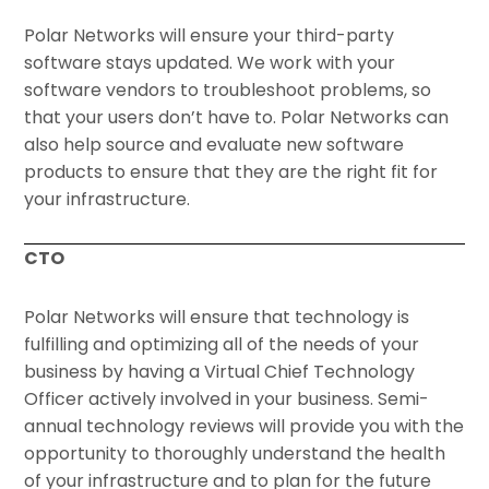
Polar Networks will ensure your third-party
software stays updated. We work with your
software vendors to troubleshoot problems, so
that your users don’t have to. Polar Networks can
also help source and evaluate new software
products to ensure that they are the right fit for
your infrastructure.
CTO
Polar Networks will ensure that technology is
fulfilling and optimizing all of the needs of your
business by having a Virtual Chief Technology
Officer actively involved in your business. Semi-
annual technology reviews will provide you with the
opportunity to thoroughly understand the health
of your infrastructure and to plan for the future